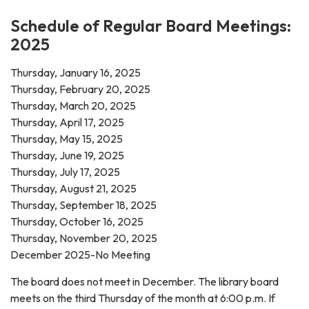
Schedule of Regular Board Meetings:
2025
Thursday, January 16, 2025
Thursday, February 20, 2025
Thursday, March 20, 2025
Thursday, April 17, 2025
Thursday, May 15, 2025
Thursday, June 19, 2025
Thursday, July 17, 2025
Thursday, August 21, 2025
Thursday, September 18, 2025
Thursday, October 16, 2025
Thursday, November 20, 2025
December 2025-No Meeting
The board does not meet in December. The library board
meets on the third Thursday of the month at 6:00 p.m. If