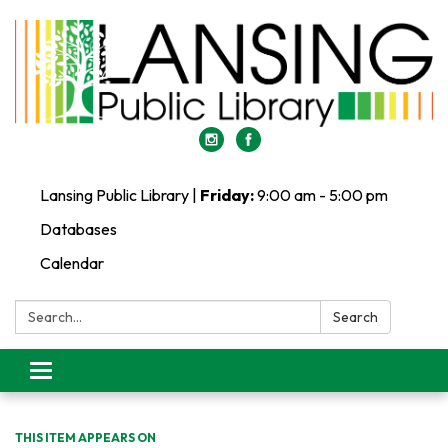
Lansing Public Library |
Friday:
9:00 am - 5:00 pm
Databases
Calendar
Search:
Search
Toggle
navigation
THIS ITEM APPEARS ON