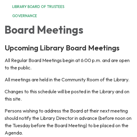
LIBRARY BOARD OF TRUSTEES
GOVERNANCE
Board Meetings
Upcoming Library Board Meetings
All Regular Board Meetings begin at 6:00 p.m. and are open
to the public.
All meetings are held in the Community Room of the Library.
Changes to this schedule will be posted in the Library and on
this site.
Persons wishing to address the Board at their next meeting
should notify the Library Director in advance (before noon on
the Tuesday before the Board Meeting) to be placed on the
Agenda.