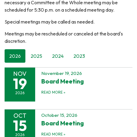
necessary a Committee of the Whole meeting may be
scheduled for 5:30 p.m. on a scheduled meeting day.
Special meetings may be called as needed.
Meetings may be rescheduled or canceled at the board's
discretion.
2026
2025
2024
2023
NOV
November 19, 2026
19
Board Meeting
READ MORE
»
2026
OCT
October 15, 2026
15
Board Meeting
READ MORE
»
2026