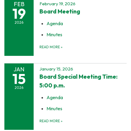
FEB
February 19, 2026
19
Board Meeting
2026
Agenda
Minutes
READ MORE
»
JAN
January 15, 2026
15
Board Special Meeting Time:
5:00 p.m.
2026
Agenda
Minutes
READ MORE
»