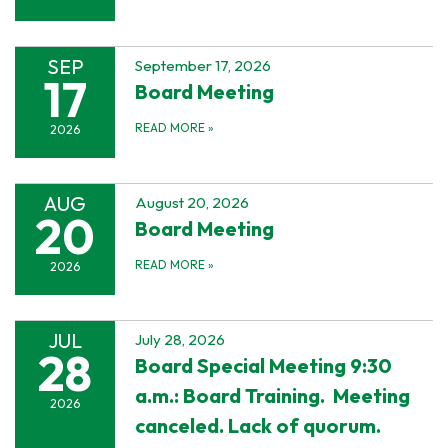
SEP
September 17, 2026
17
Board Meeting
READ MORE
»
2026
AUG
August 20, 2026
20
Board Meeting
READ MORE
»
2026
JUL
July 28, 2026
28
Board Special Meeting 9:30
a.m.: Board Training. Meeting
2026
canceled. Lack of quorum.