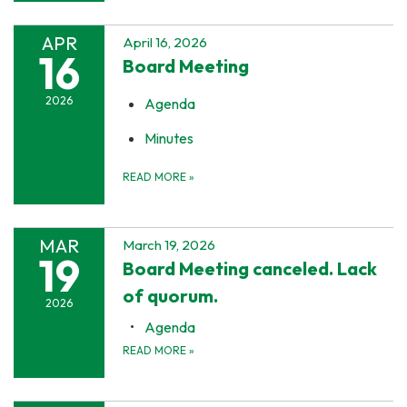
APR
April 16, 2026
16
Board Meeting
2026
Agenda
Minutes
READ MORE
»
MAR
March 19, 2026
19
Board Meeting canceled. Lack
of quorum.
2026
Agenda
READ MORE
»