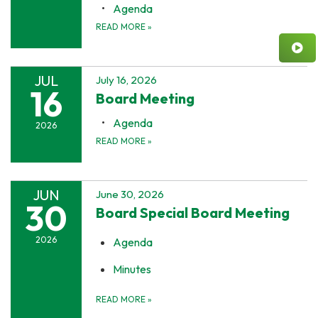
Agenda
READ MORE
»
JUL
July 16, 2026
16
Board Meeting
Agenda
2026
READ MORE
»
JUN
June 30, 2026
30
Board Special Board Meeting
2026
Agenda
Minutes
READ MORE
»