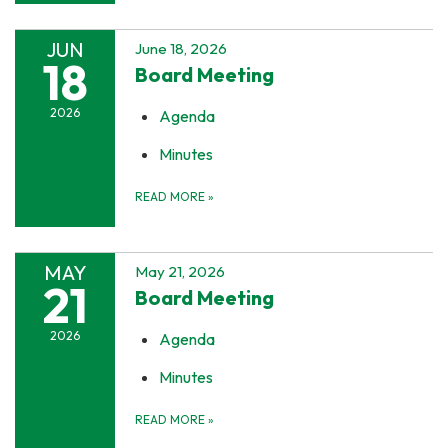
JUN
June 18, 2026
18
Board Meeting
2026
Agenda
Minutes
READ MORE
»
MAY
May 21, 2026
21
Board Meeting
2026
Agenda
Minutes
READ MORE
»