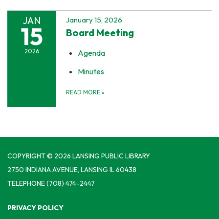
JAN
January 15, 2026
15
Board Meeting
2026
Agenda
Minutes
READ MORE
»
COPYRIGHT © 2026 LANSING PUBLIC LIBRARY
2750 INDIANA AVENUE, LANSING IL 60438
TELEPHONE
(708) 474-2447
PRIVACY POLICY