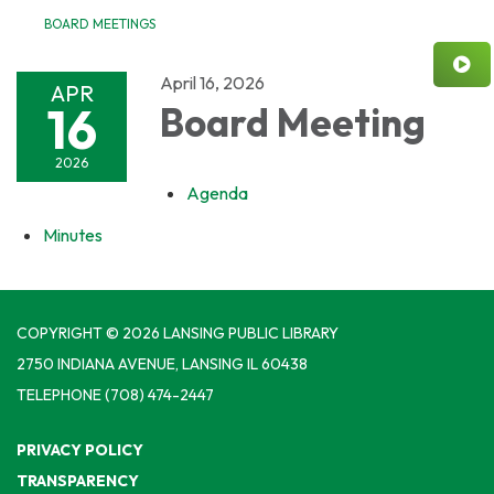
BOARD MEETINGS
April 16, 2026
APR
16
Board Meeting
2026
Agenda
Minutes
COPYRIGHT © 2026 LANSING PUBLIC LIBRARY
2750 INDIANA AVENUE, LANSING IL 60438
TELEPHONE
(708) 474-2447
PRIVACY POLICY
TRANSPARENCY