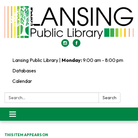
Lansing Public Library |
Monday:
9:00 am - 8:00 pm
Databases
Calendar
Search:
Search
Toggle
navigation
THIS ITEM APPEARS ON