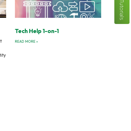
Tutorials
Tech Help 1-on-1
t
READ MORE
»
tity