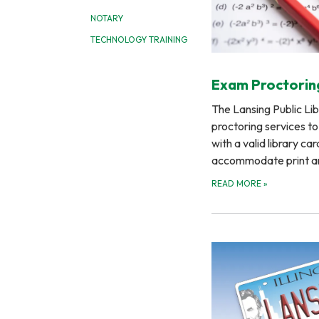
NOTARY
TECHNOLOGY TRAINING
Exam Proctorin
The Lansing Public Li
proctoring services t
with a valid library car
accommodate print 
READ MORE
»