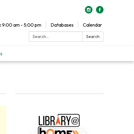
:
9:00 am - 5:00 pm
Databases
Calendar
Search:
Search
Us