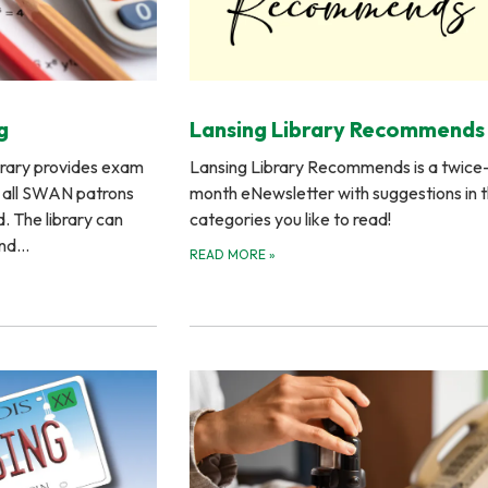
g
Lansing Library Recommends
brary provides exam
Lansing Library Recommends is a twice
o all SWAN patrons
month eNewsletter with suggestions in 
d. The library can
categories you like to read!
and…
READ MORE
»