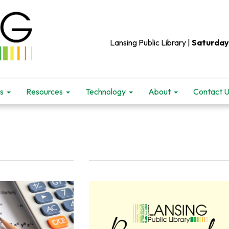
Lansing Public Library |
Saturday
s
Resources
Technology
About
Contact 