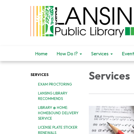
Home
How Do I?
Services
Event
Services
SERVICES
EXAM PROCTORING
LANSING LIBRARY
RECOMMENDS
LIBRARY @ HOME:
HOMEBOUND DELIVERY
SERVICE
LICENSE PLATE STICKER
RENEWALS