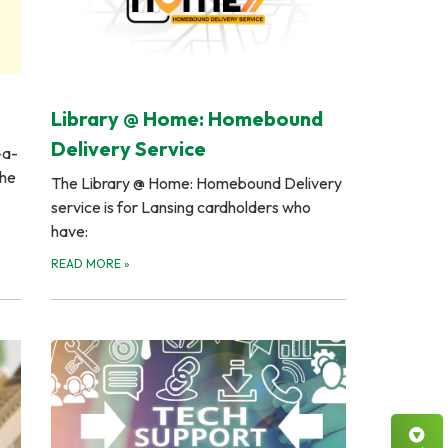
Library @ Home: Homebound
Delivery Service
-a-
the
The Library @ Home: Homebound Delivery
service is for Lansing cardholders who
have:
READ MORE
»