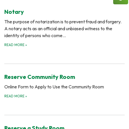
Notary
The purpose of notarization is to prevent fraud and forgery.
A notary acts as an official and unbiased witness to the
identity of persons who come…
READ MORE
»
Reserve Community Room
Online Form to Apply to Use the Community Room
READ MORE
»
Reserve a Study Room