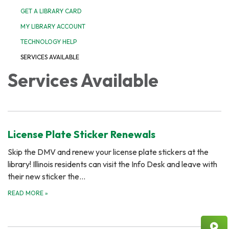
GET A LIBRARY CARD
MY LIBRARY ACCOUNT
TECHNOLOGY HELP
SERVICES AVAILABLE
Services Available
License Plate Sticker Renewals
Skip the DMV and renew your license plate stickers at the
library! Illinois residents can visit the Info Desk and leave with
their new sticker the…
READ MORE
»