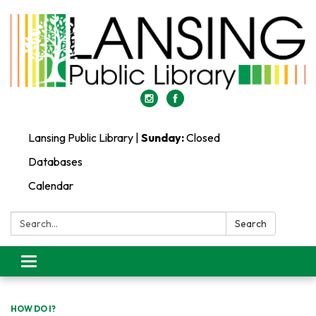
Lansing Public Library |
Sunday:
Closed
Databases
Calendar
Search:
Search
Toggle
navigation
HOW DO I?