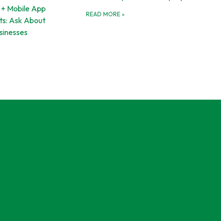
 + Mobile App
READ MORE
»
s: Ask About
usinesses