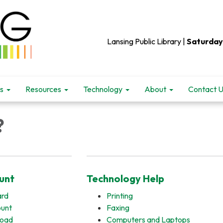
Lansing Public Library |
Saturday
s
Resources
Technology
About
Contact 
?
unt
Technology Help
ard
Printing
ount
Faxing
load
Computers and Laptops