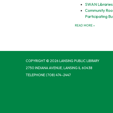
SWAN Libraries
Community Root
Participating B
READ MORE
»
COPYRIGHT © 2026 LANSING PUBLIC LIBRARY
2750 INDIANA AVENUE, LANSING IL 60438
TELEPHONE
(708) 474-2447