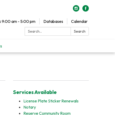
:
9:00 am - 5:00 pm
Databases
Calendar
Search:
Search
Us
Services Available
License Plate Sticker Renewals
Notary
Reserve Community Room