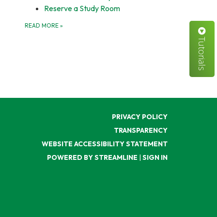
Reserve a Study Room
READ MORE
»
Tutorials
PRIVACY POLICY
TRANSPARENCY
WEBSITE ACCESSIBILITY STATEMENT
POWERED BY STREAMLINE
|
SIGN IN