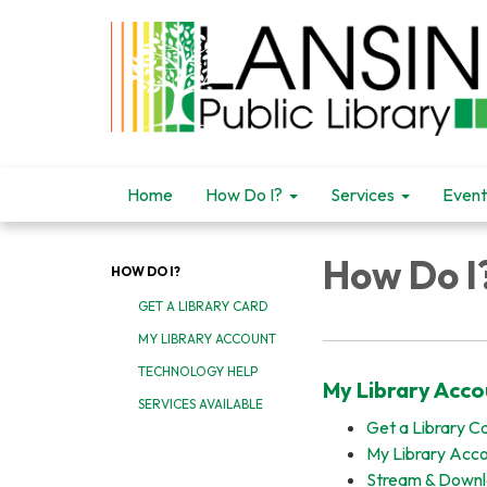
Home
How Do I?
Services
Event
How Do I
HOW DO I?
GET A LIBRARY CARD
MY LIBRARY ACCOUNT
TECHNOLOGY HELP
My Library Acco
SERVICES AVAILABLE
Get a Library C
My Library Acc
Stream & Down