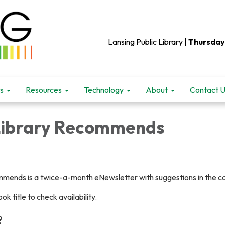
Lansing Public Library |
Thursday
s
Resources
Technology
About
Contact 
Library Recommends
mends is a twice-a-month eNewsletter with suggestions in the cat
ok title to check availability.
?