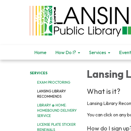
Home
How Do I?
Services
Event
Lansing 
SERVICES
EXAM PROCTORING
What is it?
LANSING LIBRARY
RECOMMENDS
Lansing Library Recom
LIBRARY @ HOME:
HOMEBOUND DELIVERY
You can click on any bo
SERVICE
LICENSE PLATE STICKER
How do I sign up
RENEWALS