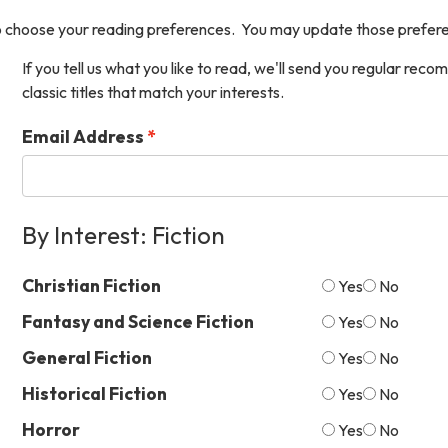
 choose your reading preferences. You may update those prefere
If you tell us what you like to read, we'll send you regular re
classic titles that match your interests.
Email Address
By Interest: Fiction
Christian Fiction
Yes
No
Fantasy and Science Fiction
Yes
No
General Fiction
Yes
No
Historical Fiction
Yes
No
Horror
Yes
No