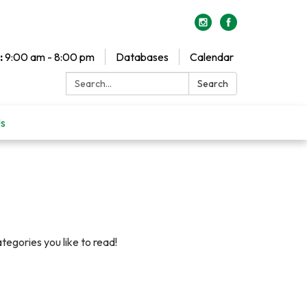
:
9:00 am - 8:00 pm
Databases
Calendar
Search:
Search
Us
egories you like to read!