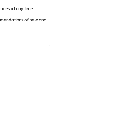
nces at any time.
commendations of new and