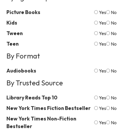
Picture Books
Yes
No
Kids
Yes
No
Tween
Yes
No
Teen
Yes
No
By Format
Audiobooks
Yes
No
By Trusted Source
Library Reads Top 10
Yes
No
New York Times Fiction Bestseller
Yes
No
New York Times Non-Fiction
Yes
No
Bestseller