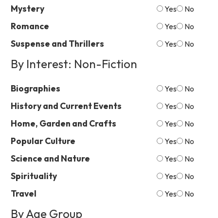
Mystery
Yes
No
Romance
Yes
No
Suspense and Thrillers
Yes
No
By Interest: Non-Fiction
Biographies
Yes
No
History and Current Events
Yes
No
Home, Garden and Crafts
Yes
No
Popular Culture
Yes
No
Science and Nature
Yes
No
Spirituality
Yes
No
Travel
Yes
No
By Age Group