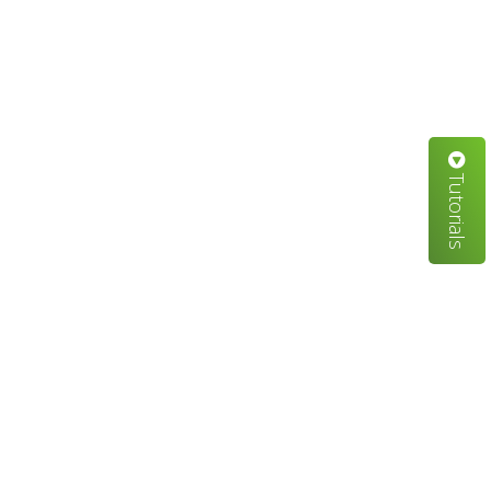
Tutorials