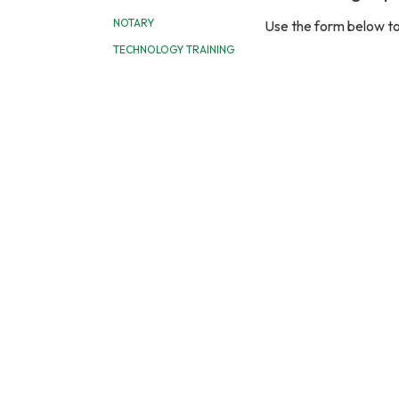
NOTARY
Use the form below to
TECHNOLOGY TRAINING