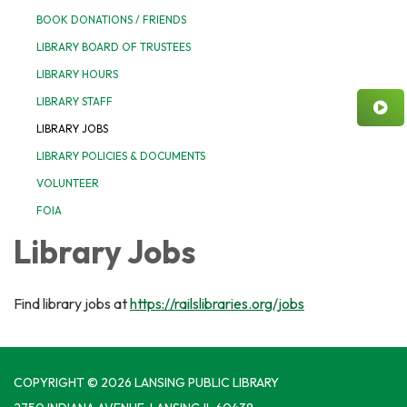
BOOK DONATIONS / FRIENDS
LIBRARY BOARD OF TRUSTEES
LIBRARY HOURS
LIBRARY STAFF
LIBRARY JOBS
LIBRARY POLICIES & DOCUMENTS
VOLUNTEER
FOIA
Library Jobs
Find library jobs at
https://railslibraries.org/jobs
COPYRIGHT © 2026 LANSING PUBLIC LIBRARY