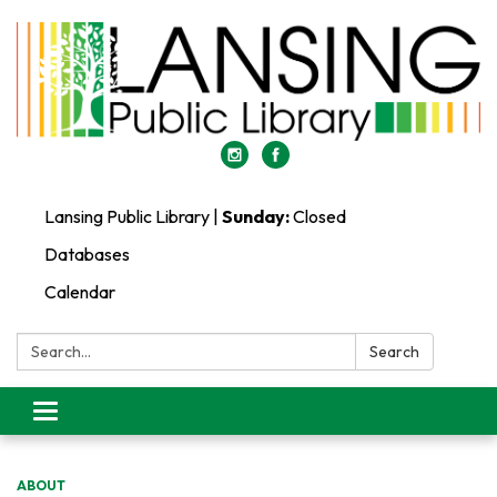
Lansing Public Library |
Sunday:
Closed
Databases
Calendar
Search:
Search
Toggle
navigation
ABOUT