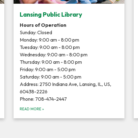
Lansing Public Library
Hours of Operation
Sunday: Closed
Monday: 9:00 am - 8:00 pm
Tuesday: 9:00 am - 8:00 pm
Wednesday: 9:00 am - 8:00 pm
Thursday: 9:00 am - 8:00 pm
Friday: 9:00 am - 5:00 pm
Saturday: 9:00 am - 5:00 pm
Address: 2750 Indiana Ave, Lansing, IL, US,
60438-2226
Phone: 708-474-2447
READ MORE
»