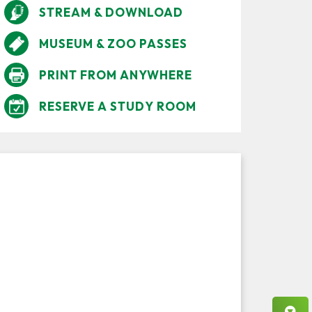
STREAM & DOWNLOAD
MUSEUM & ZOO PASSES
PRINT FROM ANYWHERE
RESERVE A STUDY ROOM