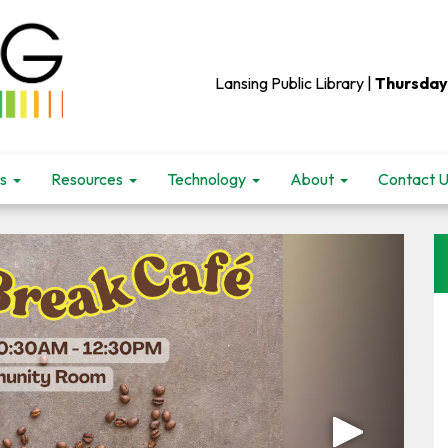
Lansing Public Library |
Thursday
s
Resources
Technology
About
Contact 