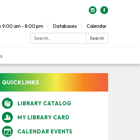
:
9:00 am - 8:00 pm
Databases
Calendar
Search:
Search
Us
QUICKLINKS
LIBRARY CATALOG
MY LIBRARY CARD
CALENDAR EVENTS