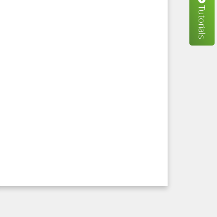
Tutorials