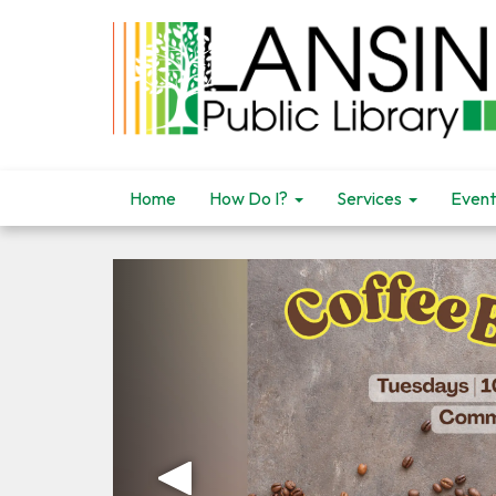
Home
How Do I?
Services
Event