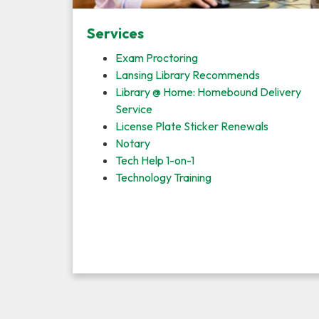
Services
Exam Proctoring
Lansing Library Recommends
Library @ Home: Homebound Delivery
Service
License Plate Sticker Renewals
Notary
Tech Help 1-on-1
Technology Training