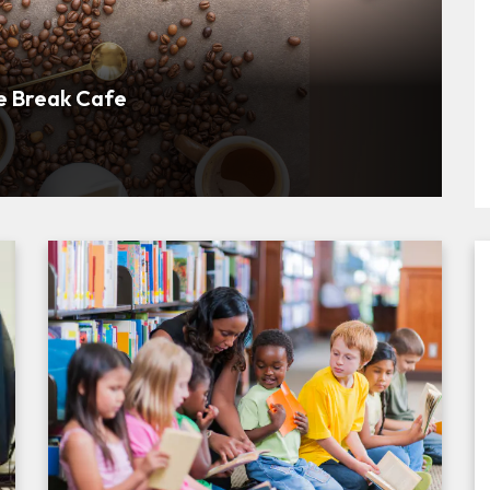
bout Participating Businesses
e Break Cafe