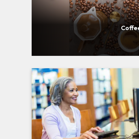
Community Roots: Ask A
Coffe