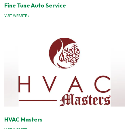
Fine Tune Auto Service
VISIT WEBSITE
»
HVAC Masters