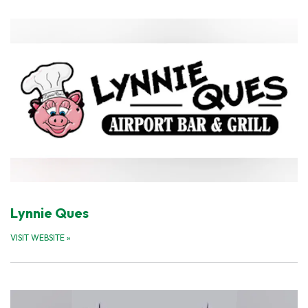
Lynnie Ques
VISIT WEBSITE
»