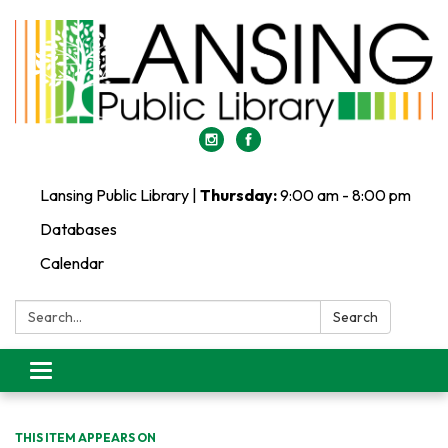
Lansing Public Library |
Thursday:
9:00 am - 8:00 pm
Databases
Calendar
Search:
Search
Toggle
navigation
THIS ITEM APPEARS ON