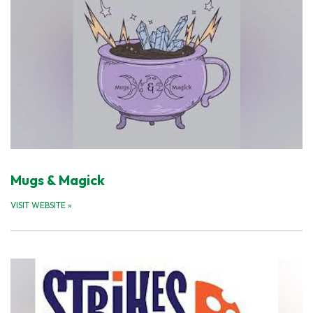
Mugs & Magick
VISIT WEBSITE
»