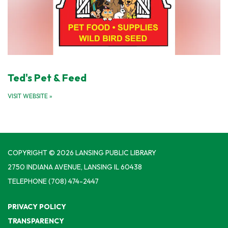
Ted's Pet & Feed
VISIT WEBSITE
»
COPYRIGHT © 2026 LANSING PUBLIC LIBRARY
2750 INDIANA AVENUE, LANSING IL 60438
TELEPHONE
(708) 474-2447
PRIVACY POLICY
TRANSPARENCY