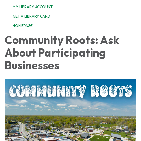
MY LIBRARY ACCOUNT
GET A LIBRARY CARD
HOMEPAGE
Community Roots: Ask
About Participating
Businesses