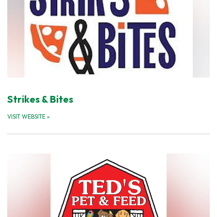
Strikes & Bites
VISIT WEBSITE
»