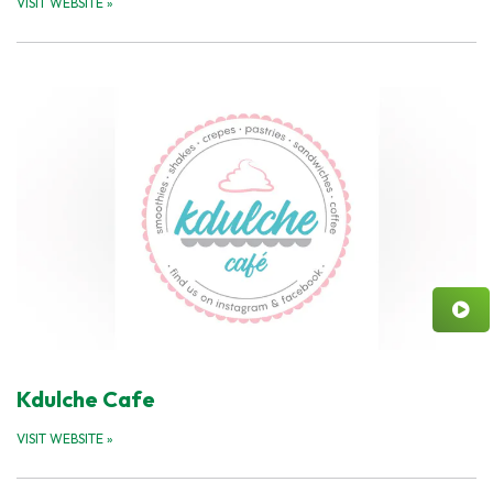
VISIT WEBSITE
»
Kdulche Cafe
VISIT WEBSITE
»