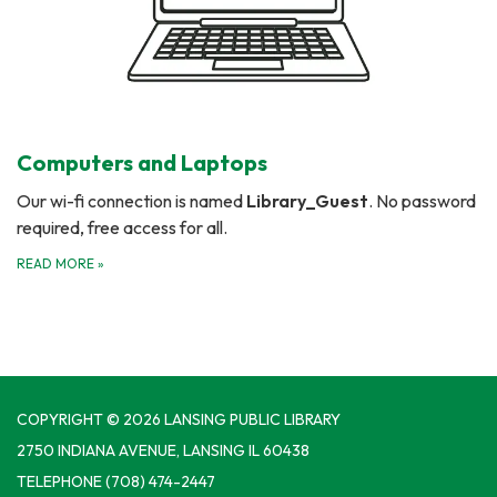
Computers and Laptops
Our wi-fi connection is named
Library_Guest
. No password
required, free access for all.
READ MORE
»
COPYRIGHT © 2026 LANSING PUBLIC LIBRARY
2750 INDIANA AVENUE, LANSING IL 60438
TELEPHONE
(708) 474-2447