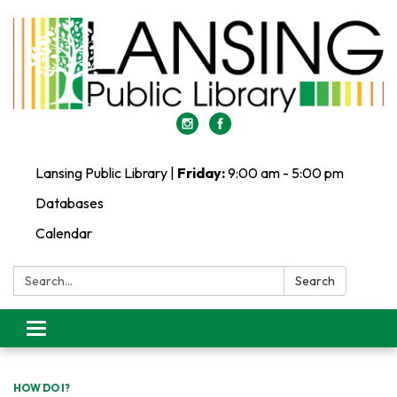
Lansing Public Library |
Friday:
9:00 am - 5:00 pm
Databases
Calendar
Search:
Search
Toggle
navigation
HOW DO I?