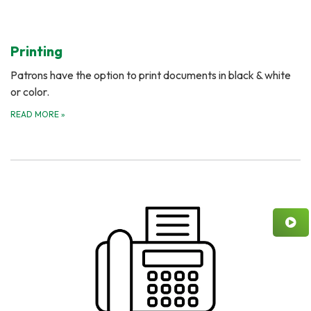
Printing
Patrons have the option to print documents in black & white
or color.
READ MORE
»