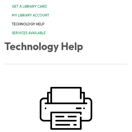
GET A LIBRARY CARD
MY LIBRARY ACCOUNT
TECHNOLOGY HELP
SERVICES AVAILABLE
Technology Help