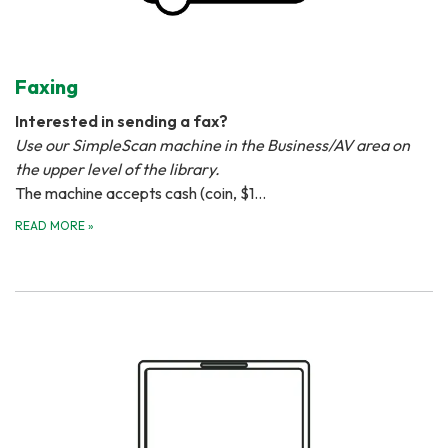
Faxing
Interested in sending a fax?
Use our SimpleScan machine in the Business/AV area on
the upper level of the library.
The machine accepts cash (coin, $1…
READ MORE
»