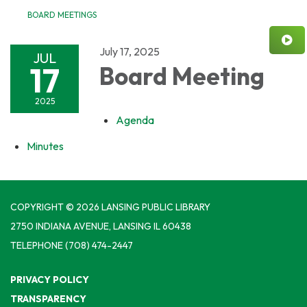
BOARD MEETINGS
July 17, 2025
JUL
17
Board Meeting
2025
Agenda
Minutes
COPYRIGHT © 2026 LANSING PUBLIC LIBRARY
2750 INDIANA AVENUE, LANSING IL 60438
TELEPHONE
(708) 474-2447
PRIVACY POLICY
TRANSPARENCY