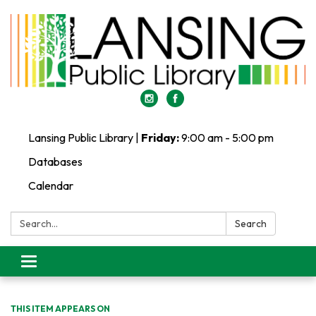
Lansing Public Library |
Friday:
9:00 am - 5:00 pm
Databases
Calendar
Search:
Search
Toggle
navigation
THIS ITEM APPEARS ON