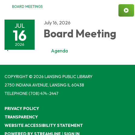
BOARD MEETINGS
July 16, 2026
JUL
16
Board Meeting
2026
Agenda
COPYRIGHT © 2026 LANSING PUBLIC LIBRARY
2750 INDIANA AVENUE, LANSING IL 60438
TELEPHONE
(708) 474-2447
PRIVACY POLICY
TRANSPARENCY
WEBSITE ACCESSIBILITY STATEMENT
POWERED BY STREAMLINE
|
SIGN IN