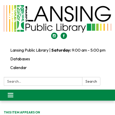
Lansing Public Library |
Saturday:
9:00 am - 5:00 pm
Databases
Calendar
Search:
Search
Toggle
navigation
THIS ITEM APPEARS ON