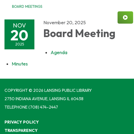
BOARD MEETINGS
November 20, 2025
NOV
20
Board Meeting
2025
Agenda
Minutes
COPYRIGHT © 2026 LANSING PUBLIC LIBRARY
2750 INDIANA AVENUE, LANSING IL 60438
TELEPHONE
(708) 474-2447
PRIVACY POLICY
TRANSPARENCY