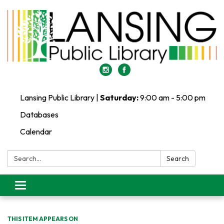
Lansing Public Library |
Saturday:
9:00 am - 5:00 pm
Databases
Calendar
Search:
Search
Toggle
navigation
THIS ITEM APPEARS ON