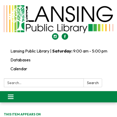
Lansing Public Library |
Saturday:
9:00 am - 5:00 pm
Databases
Calendar
Search:
Search
Toggle
navigation
THIS ITEM APPEARS ON