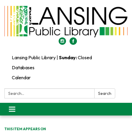
Lansing Public Library |
Sunday:
Closed
Databases
Calendar
Search:
Search
Toggle
navigation
THIS ITEM APPEARS ON