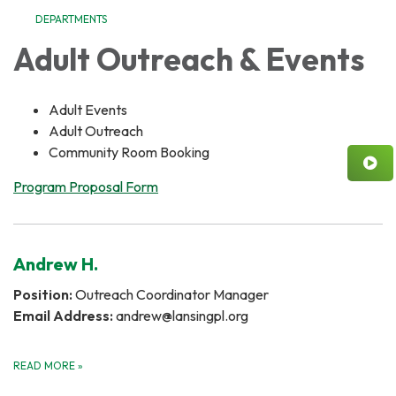
DEPARTMENTS
Adult Outreach & Events
Adult Events
Adult Outreach
Community Room Booking
Program Proposal Form
Andrew H.
Position:
Outreach Coordinator Manager
Email Address:
andrew@lansingpl.org
READ MORE
»