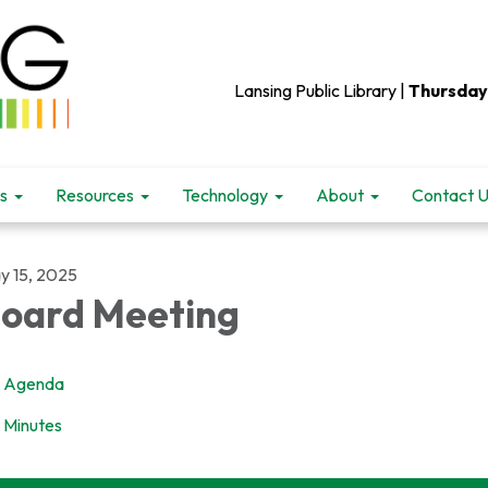
Lansing Public Library |
Thursday
s
Resources
Technology
About
Contact 
y 15, 2025
oard Meeting
Agenda
Minutes