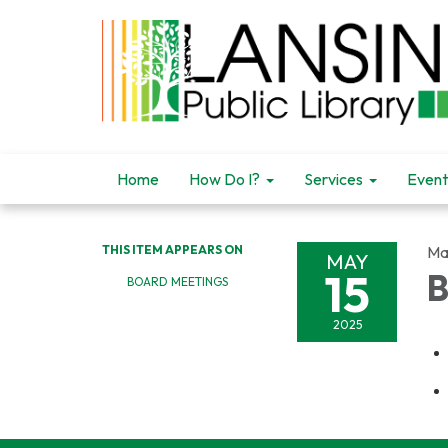
Home
How Do I?
Services
Event
THIS ITEM APPEARS ON
Ma
MAY
15
B
BOARD MEETINGS
2025