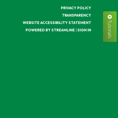
PRIVACY POLICY
TRANSPARENCY
Tutorials
WEBSITE ACCESSIBILITY STATEMENT
POWERED BY STREAMLINE
|
SIGN IN