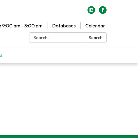
:
9:00 am - 8:00 pm
Databases
Calendar
Search:
Search
Us