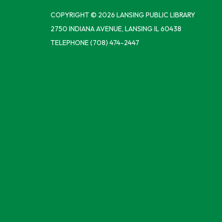
COPYRIGHT © 2026 LANSING PUBLIC LIBRARY
2750 INDIANA AVENUE, LANSING IL 60438
TELEPHONE
(708) 474-2447