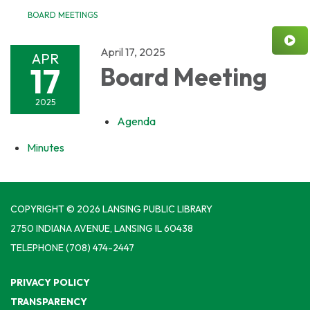
BOARD MEETINGS
April 17, 2025
APR
17
Board Meeting
2025
Agenda
Minutes
COPYRIGHT © 2026 LANSING PUBLIC LIBRARY
2750 INDIANA AVENUE, LANSING IL 60438
TELEPHONE
(708) 474-2447
PRIVACY POLICY
TRANSPARENCY