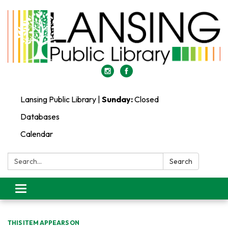
Lansing Public Library |
Sunday:
Closed
Databases
Calendar
Search:
Search
Toggle
navigation
THIS ITEM APPEARS ON