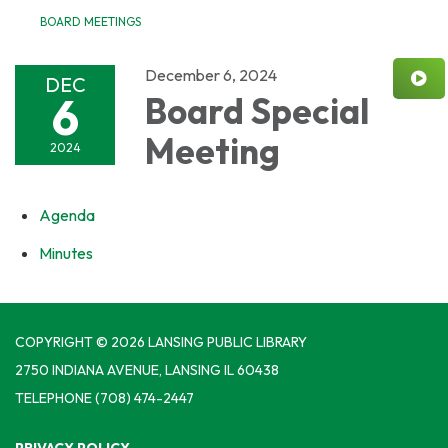
BOARD MEETINGS
December 6, 2024
DEC
6
Board Special
Meeting
2024
Agenda
Minutes
COPYRIGHT © 2026 LANSING PUBLIC LIBRARY
2750 INDIANA AVENUE, LANSING IL 60438
TELEPHONE
(708) 474-2447