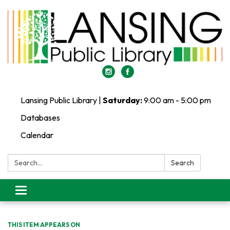
Lansing Public Library |
Saturday:
9:00 am - 5:00 pm
Databases
Calendar
Search:
Search
Toggle
navigation
THIS ITEM APPEARS ON