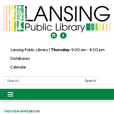
Lansing Public Library |
Thursday:
9:00 am - 8:00 pm
Databases
Calendar
Search:
Search
Toggle
navigation
THIS ITEM APPEARS ON