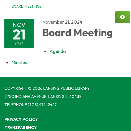
BOARD MEETINGS
November 21, 2024
NOV
21
Board Meeting
2024
Agenda
Minutes
COPYRIGHT © 2026 LANSING PUBLIC LIBRARY
2750 INDIANA AVENUE, LANSING IL 60438
TELEPHONE
(708) 474-2447
PRIVACY POLICY
TRANSPARENCY