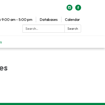
:
9:00 am - 5:00 pm
Databases
Calendar
Search:
Search
Us
es