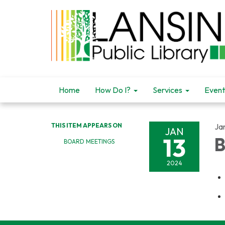
Home
How Do I?
Services
Event
THIS ITEM APPEARS ON
Ja
JAN
13
B
BOARD MEETINGS
2024