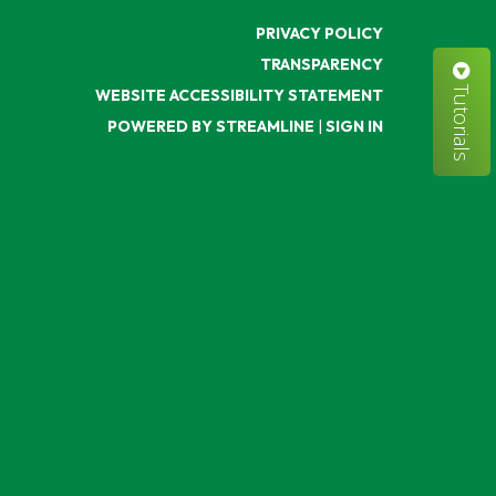
PRIVACY POLICY
TRANSPARENCY
Tutorials
WEBSITE ACCESSIBILITY STATEMENT
POWERED BY STREAMLINE
|
SIGN IN