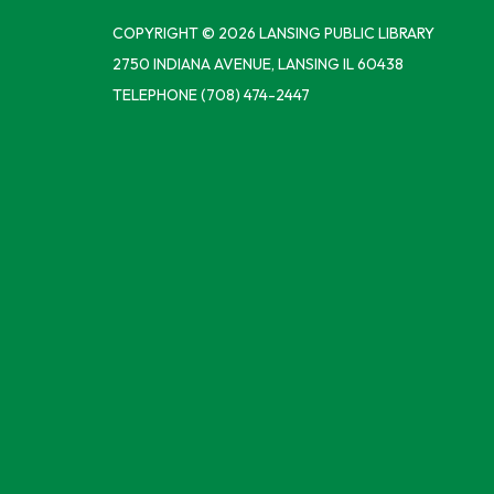
COPYRIGHT © 2026 LANSING PUBLIC LIBRARY
2750 INDIANA AVENUE, LANSING IL 60438
TELEPHONE
(708) 474-2447