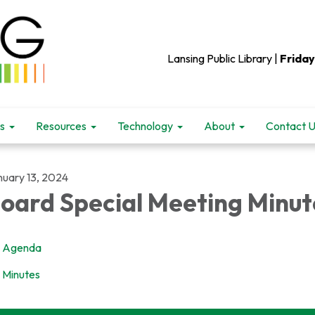
Lansing Public Library |
Friday
s
Resources
Technology
About
Contact 
nuary 13, 2024
oard Special Meeting Minut
Agenda
Minutes