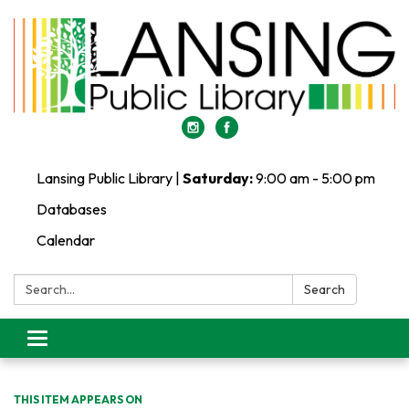
Lansing Public Library |
Saturday:
9:00 am - 5:00 pm
Databases
Calendar
Search:
Search
Toggle
navigation
THIS ITEM APPEARS ON