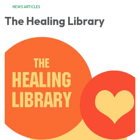
NEWS ARTICLES
The Healing Library