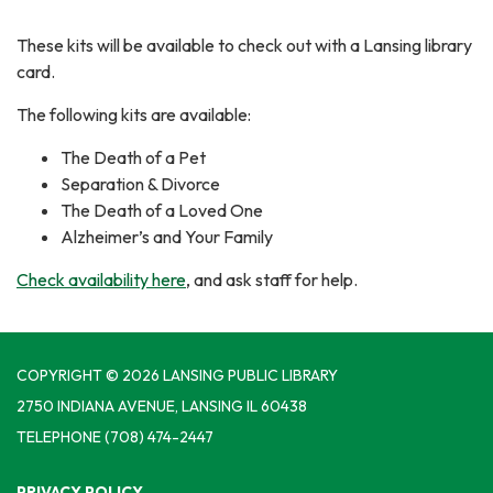
These kits will be available to check out with a Lansing library
card.
The following kits are available:
The Death of a Pet
Separation & Divorce
The Death of a Loved One
Alzheimer’s and Your Family
Check availability here
, and ask staff for help.
COPYRIGHT © 2026 LANSING PUBLIC LIBRARY
2750 INDIANA AVENUE, LANSING IL 60438
TELEPHONE
(708) 474-2447
PRIVACY POLICY