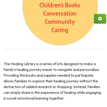
The Healing Library is a series of kits designed to make a
family’s healing journey easier to navigate and personalize.
Providing the books and supplies needed to participate
allows families to explore their healing journey without the
distraction of added research or shopping. Instead, families
can simply share in the experience of healing while engaging
in social-emotional learning together.