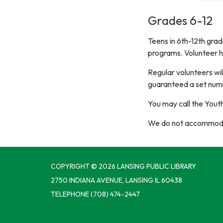
Grades 6-12
Teens in 6th-12th grad
programs. Volunteer h
Regular volunteers wil
guaranteed a set numb
You may call the Yout
We do not accommodat
COPYRIGHT © 2026 LANSING PUBLIC LIBRARY
2750 INDIANA AVENUE, LANSING IL 60438
TELEPHONE
(708) 474-2447