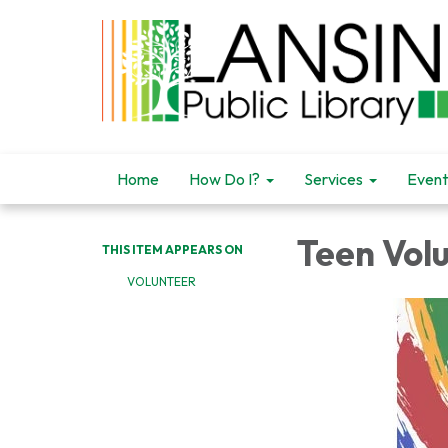
Home
How Do I?
Services
Event
Teen Vol
THIS ITEM APPEARS ON
VOLUNTEER