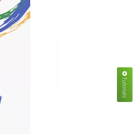
Tutorials