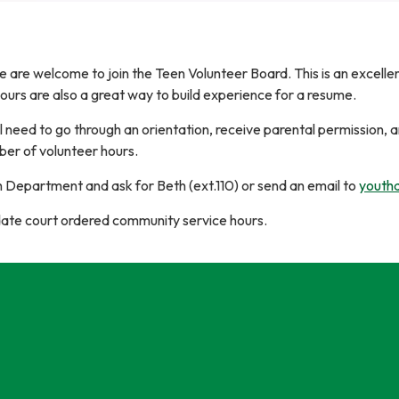
e are welcome to join the Teen Volunteer Board. This is an excell
ours are also a great way to build experience for a resume.
l need to go through an orientation, receive parental permission, a
er of volunteer hours.
h Department and ask for Beth (ext.110) or send an email to
youthd
e court ordered community service hours.