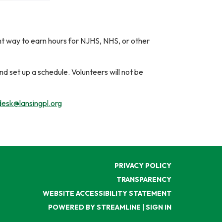
ent way to earn hours for NJHS, NHS, or other
nd set up a schedule. Volunteers will not be
esk@lansingpl.org
PRIVACY POLICY
TRANSPARENCY
WEBSITE ACCESSIBILITY STATEMENT
POWERED BY STREAMLINE
|
SIGN IN