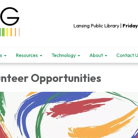
Lansing Public Library |
Friday
s
Resources
Technology
About
Contact 
unteer Opportunities