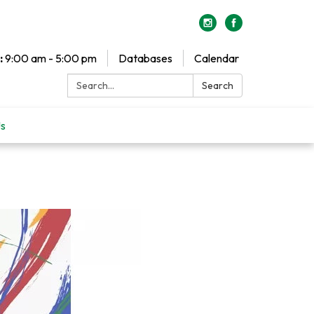
:
9:00 am - 5:00 pm
Databases
Calendar
Search:
Search
Us