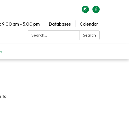
:
9:00 am - 5:00 pm
Databases
Calendar
Search:
Search
Us
e to