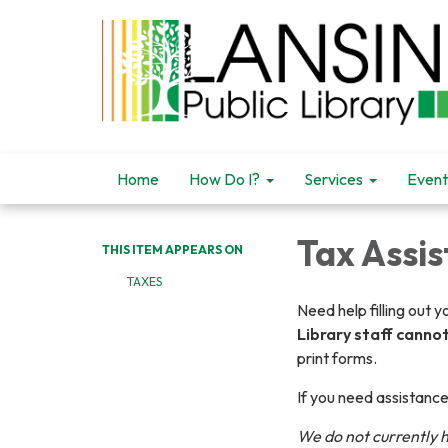
Home
How Do I?
Services
Event
Tax Assi
THIS ITEM APPEARS ON
TAXES
Need help filling out 
Library staff canno
print forms.
If you need assistance
We do not currently 