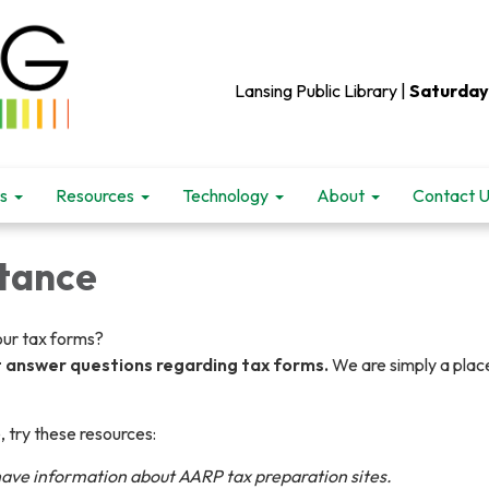
Lansing Public Library |
Saturday
s
Resources
Technology
About
Contact 
stance
your tax forms?
t answer questions regarding tax forms.
We are simply a plac
, try these resources:
have information about AARP tax preparation sites.