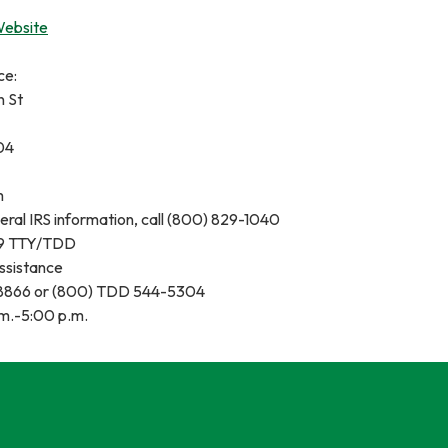
Website
ce:
n St
04
m
eral IRS information, call (800) 829-1040
9 TTY/TDD
Assistance
-8866 or (800) TDD 544-5304
m.-5:00 p.m.