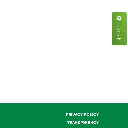
Tutorials
PRIVACY POLICY
TRANSPARENCY