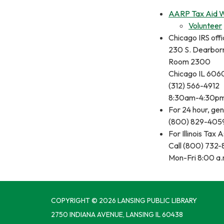
AARP Tax Aid 
Volunteer
Chicago IRS offi
230 S. Dearbor
Room 2300
Chicago IL 606
(312) 566-4912
8:30am-4:30p
For 24 hour, gen
(800) 829-405
For Illinois Tax 
Call (800) 732
Mon-Fri 8:00 a.
COPYRIGHT © 2026 LANSING PUBLIC LIBRARY
2750 INDIANA AVENUE, LANSING IL 60438