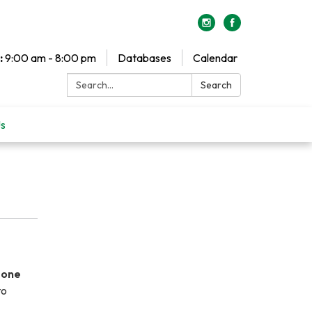
:
9:00 am - 8:00 pm
Databases
Calendar
Search:
Search
Us
 one
to