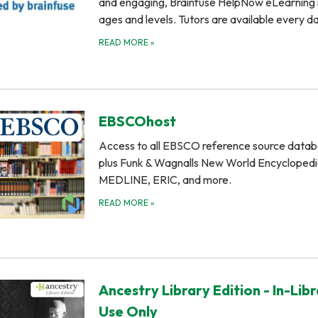
and engaging, Brainfuse HelpNow eLearning is
ages and levels. Tutors are available every 
READ MORE
»
EBSCOhost
Access to all EBSCO reference source datab
plus Funk & Wagnalls New World Encyclopedi
MEDLINE, ERIC, and more.
READ MORE
»
Ancestry Library Edition - In-Lib
Use Only