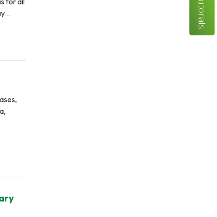
Tutorials
 for all
day…
ases,
a,
rary