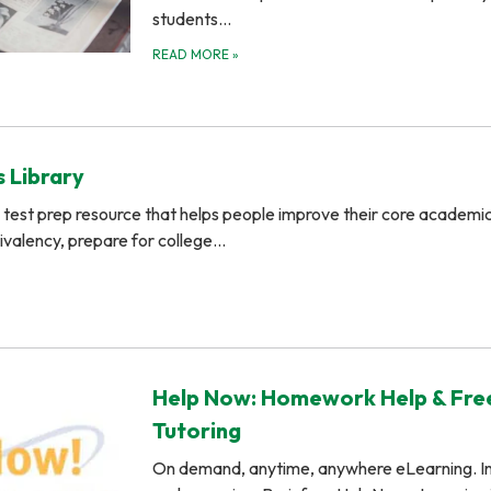
students…
READ MORE
»
 Library
test prep resource that helps people improve their core academic s
uivalency, prepare for college…
Help Now: Homework Help & Fre
Tutoring
On demand, anytime, anywhere eLearning. In