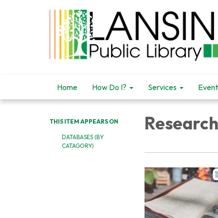
Home
How Do I?
Services
Event
Research
THIS ITEM APPEARS ON
DATABASES (BY
CATAGORY)