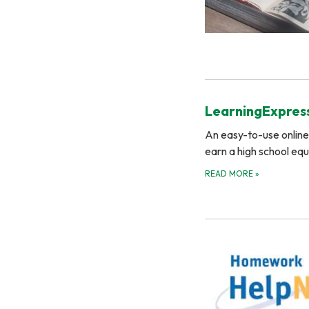
LearningExpress
An easy-to-use online 
earn a high school eq
READ MORE
»