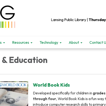
Lansing Public Library |
Thursday
s
Resources
Technology
About
Contact 
 & Education
World Book Kids
Developed specifically for children in
grades
through four
, World Book Kids is a fun way 
introduce computer research skills to primary