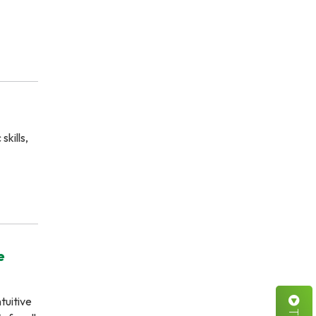
kills,
e
tuitive