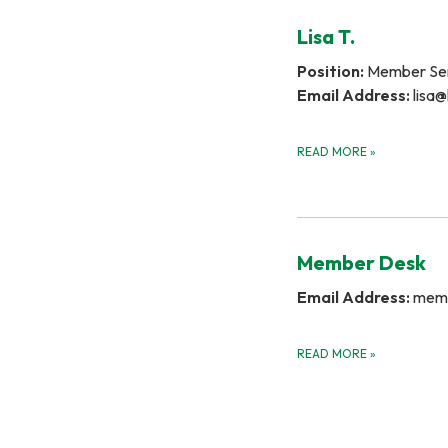
Lisa T.
Position:
Member Ser
Email Address:
lisa@
READ MORE
»
Member Desk
Email Address:
memb
READ MORE
»