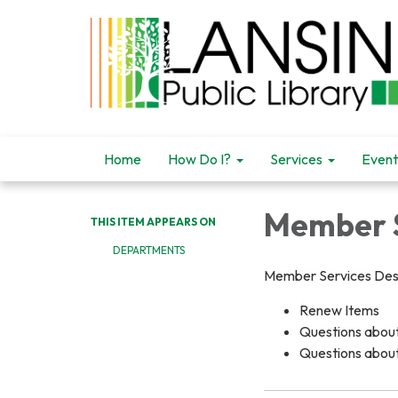
Home
How Do I?
Services
Event
Member S
THIS ITEM APPEARS ON
DEPARTMENTS
Member Services Des
Renew Items
Questions about 
Questions abou