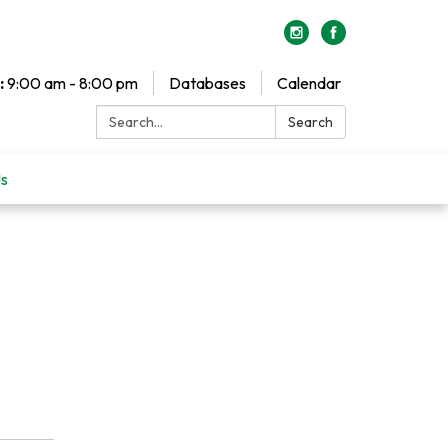
:
9:00 am - 8:00 pm
Databases
Calendar
Search:
Search
Us