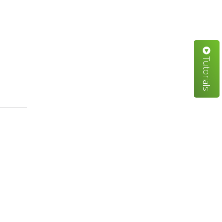
Tutorials