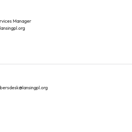
vices Manager
lansingpl.org
ersdesk@lansingpl.org