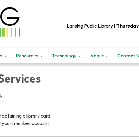
Lansing Public Library |
Thursday
s
Resources
Technology
About
Contact 
ervices
k:
obtaining a library card
t your member account