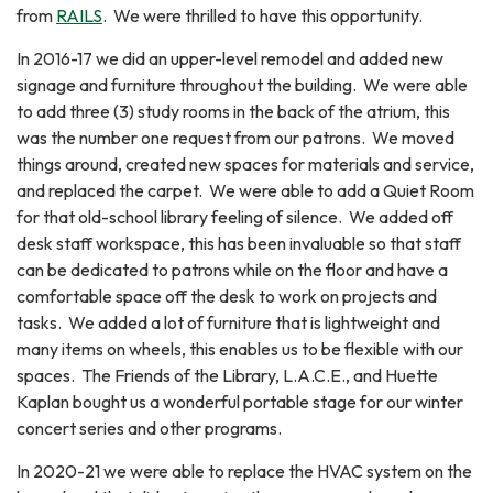
from
RAILS
. We were thrilled to have this opportunity.
In 2016-17 we did an upper-level remodel and added new
signage and furniture throughout the building. We were able
to add three (3) study rooms in the back of the atrium, this
was the number one request from our patrons. We moved
things around, created new spaces for materials and service,
and replaced the carpet. We were able to add a Quiet Room
for that old-school library feeling of silence. We added off
desk staff workspace, this has been invaluable so that staff
can be dedicated to patrons while on the floor and have a
comfortable space off the desk to work on projects and
tasks. We added a lot of furniture that is lightweight and
many items on wheels, this enables us to be flexible with our
spaces. The Friends of the Library, L.A.C.E., and Huette
Kaplan bought us a wonderful portable stage for our winter
concert series and other programs.
In 2020-21 we were able to replace the HVAC system on the