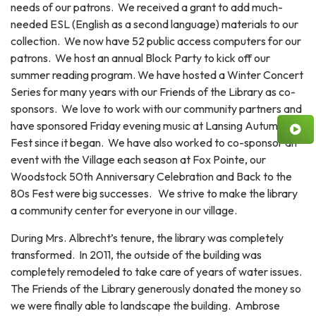
needs of our patrons. We received a grant to add much-
needed ESL (English as a second language) materials to our
collection. We now have 52 public access computers for our
patrons. We host an annual Block Party to kick off our
summer reading program. We have hosted a Winter Concert
Series for many years with our Friends of the Library as co-
sponsors. We love to work with our community partners and
have sponsored Friday evening music at Lansing Autumn
Fest since it began. We have also worked to co-sponsor an
event with the Village each season at Fox Pointe, our
Woodstock 50th Anniversary Celebration and Back to the
80s Fest were big successes. We strive to make the library
a community center for everyone in our village.
During Mrs. Albrecht’s tenure, the library was completely
transformed. In 2011, the outside of the building was
completely remodeled to take care of years of water issues.
The Friends of the Library generously donated the money so
we were finally able to landscape the building. Ambrose