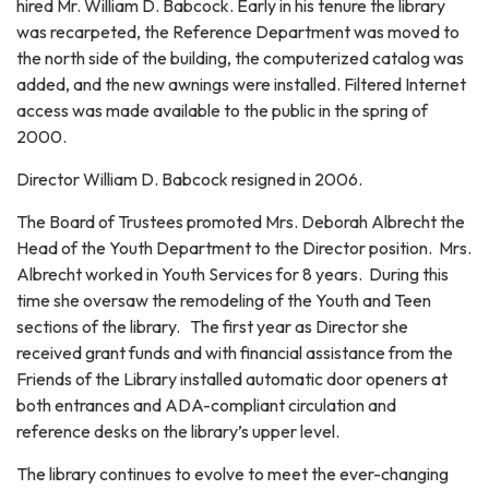
hired Mr. William D. Babcock. Early in his tenure the library
was recarpeted, the Reference Department was moved to
the north side of the building, the computerized catalog was
added, and the new awnings were installed. Filtered Internet
access was made available to the public in the spring of
2000.
Director William D. Babcock resigned in 2006.
The Board of Trustees promoted Mrs. Deborah Albrecht the
Head of the Youth Department to the Director position. Mrs.
Albrecht worked in Youth Services for 8 years. During this
time she oversaw the remodeling of the Youth and Teen
sections of the library. The first year as Director she
received grant funds and with financial assistance from the
Friends of the Library installed automatic door openers at
both entrances and ADA-compliant circulation and
reference desks on the library’s upper level.
The library continues to evolve to meet the ever-changing