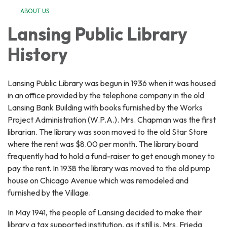
ABOUT US
Lansing Public Library
History
Lansing Public Library was begun in 1936 when it was housed
in an office provided by the telephone company in the old
Lansing Bank Building with books furnished by the Works
Project Administration (W.P.A.). Mrs. Chapman was the first
librarian. The library was soon moved to the old Star Store
where the rent was $8.00 per month. The library board
frequently had to hold a fund-raiser to get enough money to
pay the rent. In 1938 the library was moved to the old pump
house on Chicago Avenue which was remodeled and
furnished by the Village.
In May 1941, the people of Lansing decided to make their
library a tax supported institution, as it still is. Mrs. Frieda