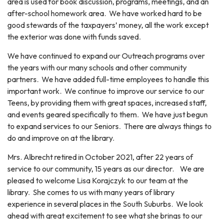
area is used for book discussion, programs, meetings, and an
after-school homework area. We have worked hard to be
good stewards of the taxpayers’ money, all the work except
the exterior was done with funds saved.
We have continued to expand our Outreach programs over
the years with our many schools and other community
partners. We have added full-time employees to handle this
important work. We continue to improve our service to our
Teens, by providing them with great spaces, increased staff,
and events geared specifically to them. We have just begun
to expand services to our Seniors. There are always things to
do and improve on at the library.
Mrs. Albrecht retired in October 2021, after 22 years of
service to our community, 15 years as our director. We are
pleased to welcome Lisa Korajczyk to our team at the
library. She comes to us with many years of library
experience in several places in the South Suburbs. We look
ahead with great excitement to see what she brings to our