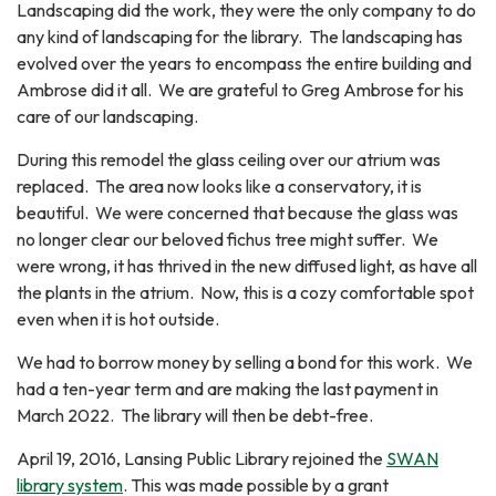
Landscaping did the work, they were the only company to do
any kind of landscaping for the library. The landscaping has
evolved over the years to encompass the entire building and
Ambrose did it all. We are grateful to Greg Ambrose for his
care of our landscaping.
During this remodel the glass ceiling over our atrium was
replaced. The area now looks like a conservatory, it is
beautiful. We were concerned that because the glass was
no longer clear our beloved fichus tree might suffer. We
were wrong, it has thrived in the new diffused light, as have all
the plants in the atrium. Now, this is a cozy comfortable spot
even when it is hot outside.
We had to borrow money by selling a bond for this work. We
had a ten-year term and are making the last payment in
March 2022. The library will then be debt-free.
April 19, 2016, Lansing Public Library rejoined the
SWAN
library system
. This was made possible by a grant