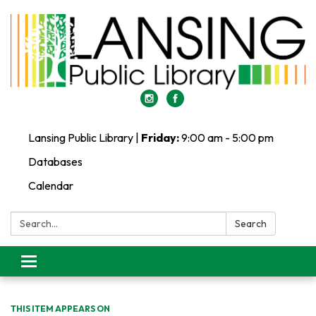
Lansing Public Library |
Friday:
9:00 am - 5:00 pm
Databases
Calendar
Search:
Search
Toggle
navigation
THIS ITEM APPEARS ON