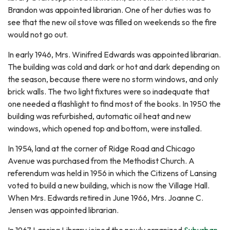
Brandon was appointed librarian. One of her duties was to
see that the new oil stove was filled on weekends so the fire
would not go out.
In early 1946, Mrs. Winifred Edwards was appointed librarian.
The building was cold and dark or hot and dark depending on
the season, because there were no storm windows, and only
brick walls. The two light fixtures were so inadequate that
one needed a flashlight to find most of the books. In 1950 the
building was refurbished, automatic oil heat and new
windows, which opened top and bottom, were installed.
In 1954, land at the corner of Ridge Road and Chicago
Avenue was purchased from the Methodist Church. A
referendum was held in 1956 in which the Citizens of Lansing
voted to build a new building, which is now the Village Hall.
When Mrs. Edwards retired in June 1966, Mrs. Joanne C.
Jensen was appointed librarian.