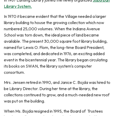
In 1967 Lansing Library joined the newly organized
Suburban
Library System.
In 1970 it became evident that the Village needed a larger
library building to house the growing collection which now
numbered 25,000 volumes. When the Indiana Avenue
School was torn down, the ideal piece of land became
available. The present 30,000 square foot library building,
named for Lewis O. Flom, the long-time Board President,
was completed, and dedicated in 1976, an exciting added
event in the bicentennial year. The library began circulating
its books on SWAN, the library system's computer
consortium.
Mrs. Jensen retired in 1990, and Janice C. Bojda was hired to
be Library Director. During her time at the library, the
collections continued to grow, and a much-needed new roof
was put on the building.
When Ms. Bojda resigned in 1995, the Board of Trustees