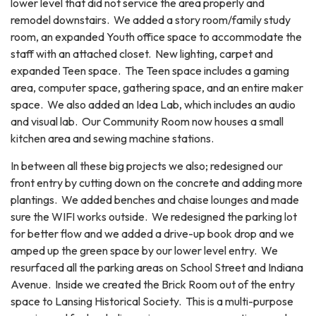
lower level that did not service the area properly and
remodel downstairs. We added a story room/family study
room, an expanded Youth office space to accommodate the
staff with an attached closet. New lighting, carpet and
expanded Teen space. The Teen space includes a gaming
area, computer space, gathering space, and an entire maker
space. We also added an Idea Lab, which includes an audio
and visual lab. Our Community Room now houses a small
kitchen area and sewing machine stations.
In between all these big projects we also; redesigned our
front entry by cutting down on the concrete and adding more
plantings. We added benches and chaise lounges and made
sure the WIFI works outside. We redesigned the parking lot
for better flow and we added a drive-up book drop and we
amped up the green space by our lower level entry. We
resurfaced all the parking areas on School Street and Indiana
Avenue. Inside we created the Brick Room out of the entry
space to Lansing Historical Society. This is a multi-purpose