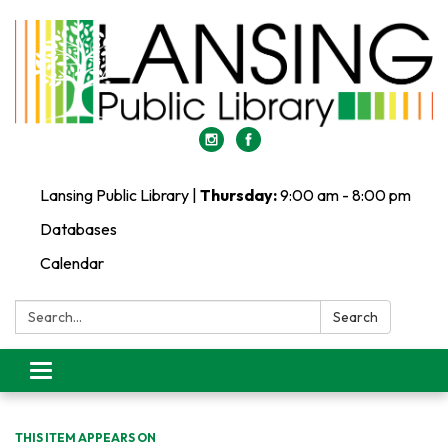
Lansing Public Library |
Thursday:
9:00 am - 8:00 pm
Databases
Calendar
Search:
Search
Toggle
navigation
THIS ITEM APPEARS ON