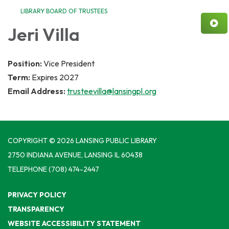
LIBRARY BOARD OF TRUSTEES
Jeri Villa
Position:
Vice President
Term:
Expires 2027
Email Address:
trusteevilla@lansingpl.org
COPYRIGHT © 2026 LANSING PUBLIC LIBRARY
2750 INDIANA AVENUE, LANSING IL 60438
TELEPHONE
(708) 474-2447
PRIVACY POLICY
TRANSPARENCY
WEBSITE ACCESSIBILITY STATEMENT