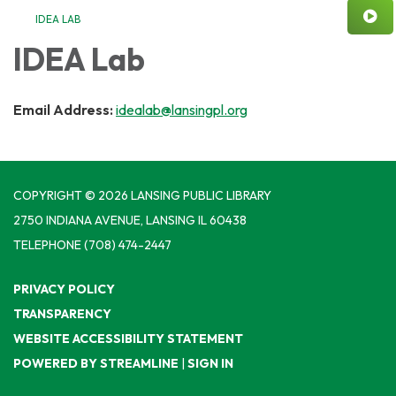
IDEA LAB
IDEA Lab
Email Address:
idealab@lansingpl.org
COPYRIGHT © 2026 LANSING PUBLIC LIBRARY
2750 INDIANA AVENUE, LANSING IL 60438
TELEPHONE
(708) 474-2447
PRIVACY POLICY
TRANSPARENCY
WEBSITE ACCESSIBILITY STATEMENT
POWERED BY STREAMLINE
|
SIGN IN