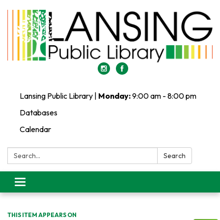
Lansing Public Library |
Monday:
9:00 am - 8:00 pm
Databases
Calendar
Search:
Search
Toggle
navigation
THIS ITEM APPEARS ON