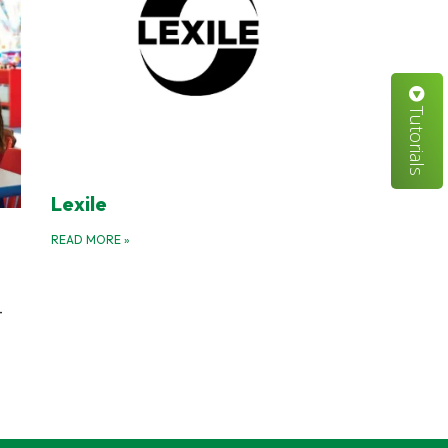
Tutorials
Lexile
READ MORE
»
-