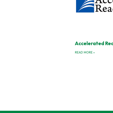
Accelerated Re
READ MORE
»