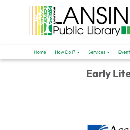
Home
How Do I?
Services
Event
Early Li