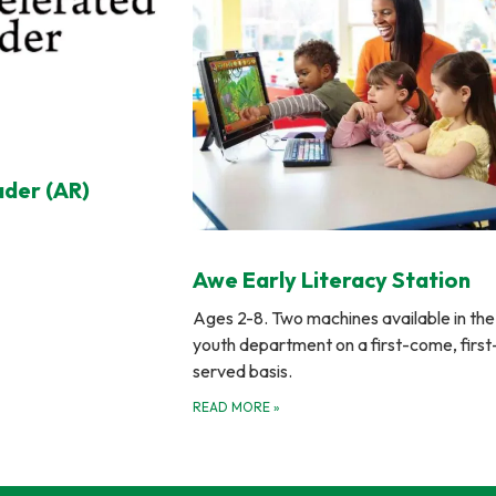
ader (AR)
Awe Early Literacy Station
Ages 2-8. Two machines available in the
youth department on a first-come, first
served basis.
READ MORE
»