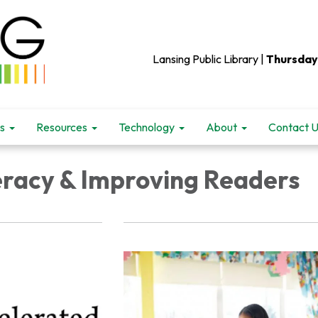
Lansing Public Library |
Thursday
s
Resources
Technology
About
Contact 
teracy & Improving Readers