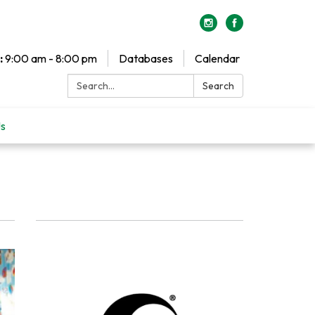
:
9:00 am - 8:00 pm
Databases
Calendar
Search:
Search
Us