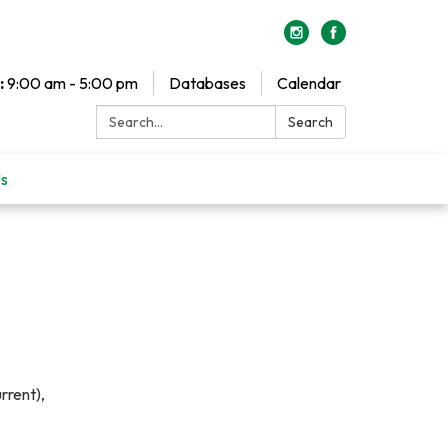
:
9:00 am - 5:00 pm
Databases
Calendar
Search:
Search
Us
rrent),