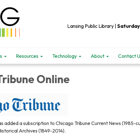
Lansing Public Library |
Saturday
s
Resources
Technology
About
Contact 
Tribune Online
as added a subscription to Chicago Tribune Current News (1985-cu
istorical Archives (1849-2014).