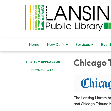
Home
How Do I?
Services
Event
Chicago 
THIS ITEM APPEARS ON
NEWS ARTICLES
The Lansing Library h
and Chicago Tribune H