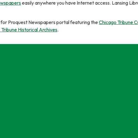
ewspapers
easily anywhere you have Internet access. Lansing Libr
le for Proquest Newspapers portal featuring the
Chicago Tribune C
Tribune Historical Archives
.