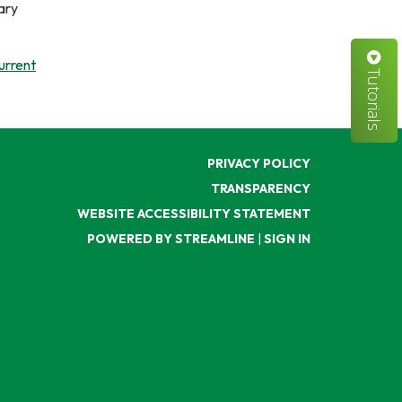
ary
urrent
Tutorials
PRIVACY POLICY
TRANSPARENCY
WEBSITE ACCESSIBILITY STATEMENT
POWERED BY STREAMLINE
|
SIGN IN