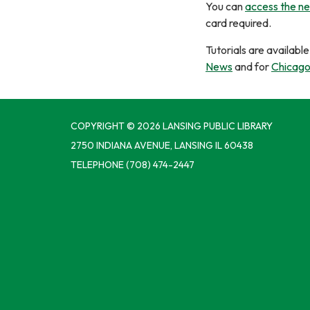
You can
access the n
card required.
Tutorials are availab
News
and for
Chicago 
COPYRIGHT © 2026 LANSING PUBLIC LIBRARY
2750 INDIANA AVENUE, LANSING IL 60438
TELEPHONE
(708) 474-2447