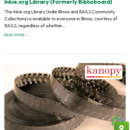
Inkie.org Library (formerly Biblioboard)
The Inkie.org Library (Indie Illinois and RAILS Community
Collections) is available to everyone in Illinois, courtesy of
RAILS, regardless of whether…
READ MORE
»