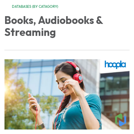
DATABASES (BY CATAGORY)
Books, Audiobooks &
Streaming