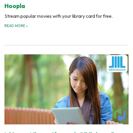
Hoopla
Stream popular movies with your library card for free.
READ MORE
»