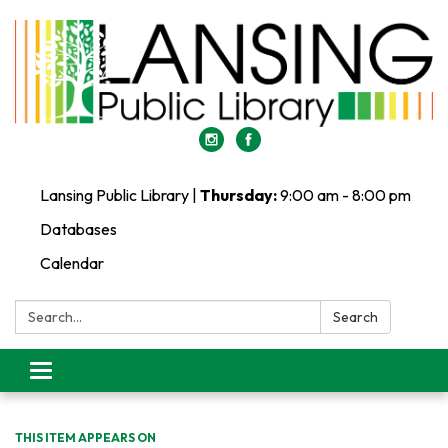
Lansing Public Library |
Thursday:
9:00 am - 8:00 pm
Databases
Calendar
Search:
Search
Toggle
navigation
THIS ITEM APPEARS ON