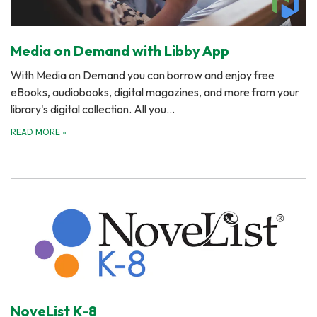
Media on Demand with Libby App
With Media on Demand you can borrow and enjoy free
eBooks, audiobooks, digital magazines, and more from your
library's digital collection. All you…
READ MORE
»
NoveList K-8