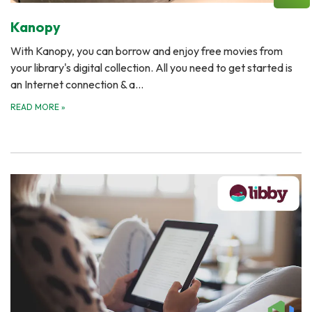
Kanopy
With Kanopy, you can borrow and enjoy free movies from
your library's digital collection. All you need to get started is
an Internet connection & a…
READ MORE
»