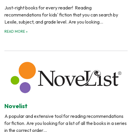
Just-right books for every reader! Reading
recommendations for kids' fiction that you can search by
Lexile, subject, and grade level. Are you looking…
READ MORE
»
Novelist
A popular and extensive tool for reading recommendations
for fiction. Are you looking for a list of all the books in a series
in the correct order…