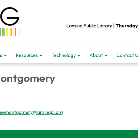
Lansing Public Library |
Thursday
s
Resources
Technology
About
Contact 
Montgomery
teemontgomery@lansingpl.org