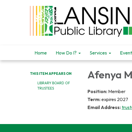
Home
How Do I?
Services
Event
Afenya 
THIS ITEM APPEARS ON
LIBRARY BOARD OF
TRUSTEES
Position:
Member
Term:
expires 2027
Email Address:
trus