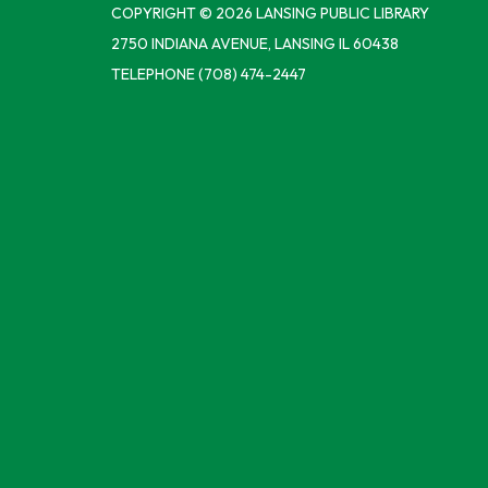
COPYRIGHT © 2026 LANSING PUBLIC LIBRARY
2750 INDIANA AVENUE, LANSING IL 60438
TELEPHONE
(708) 474-2447