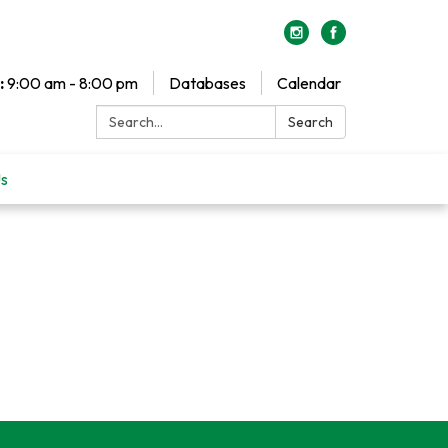
:
9:00 am - 8:00 pm
Databases
Calendar
Search:
Search
Us