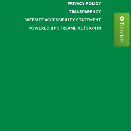
PRIVACY POLICY
TRANSPARENCY
WEBSITE ACCESSIBILITY STATEMENT
Tutorials
POWERED BY STREAMLINE
|
SIGN IN