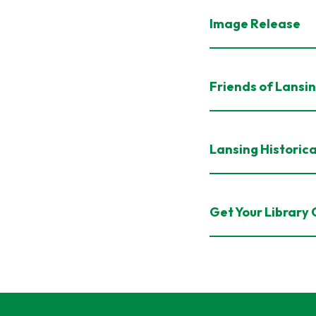
Image Release
Friends of Lansin
Lansing Historica
Get Your Library