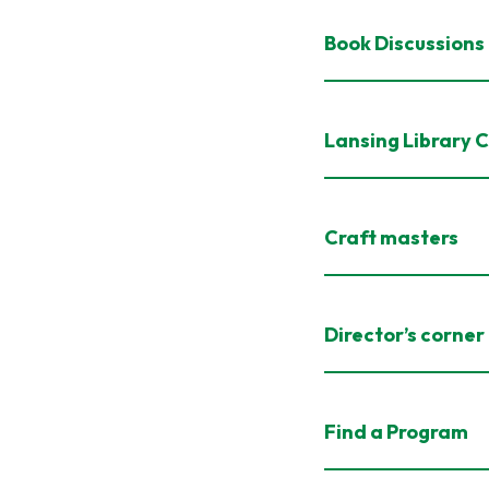
Book Discussions
Lansing Library 
Craft masters
Director’s corner
Find a Program