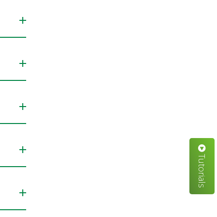
Tutorials