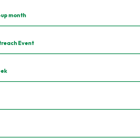
n-up month
treach Event
eek