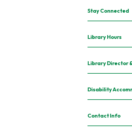
Stay Connected
Library Hours
Library Director 
Disability Acco
Contact Info