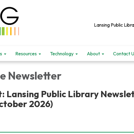
Lansing Public Libra
s
Resources
Technology
About
Contact 
le Newsletter
: Lansing Public Library Newsle
ctober 2026)