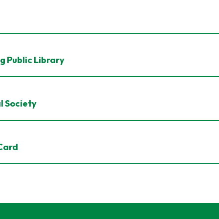
g Public Library
l Society
 Card