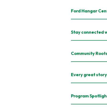
Ford Hangar Cen
Stay connected w
Community Root
Every great story 
Program Spotligh