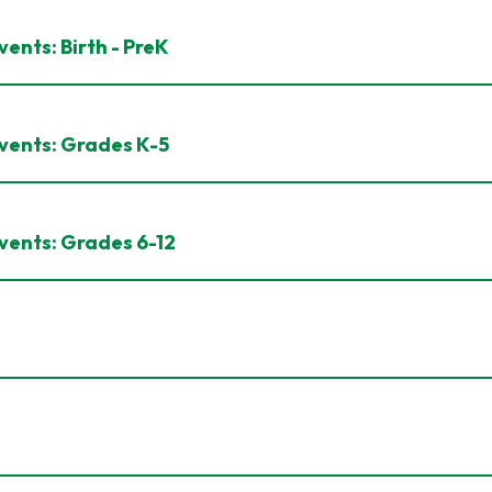
ents: Birth - PreK
vents: Grades K-5
vents: Grades 6-12