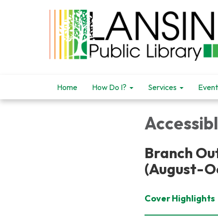
Home
How Do I?
Services
Event
Accessib
Branch Out
(August-O
Cover Highlights