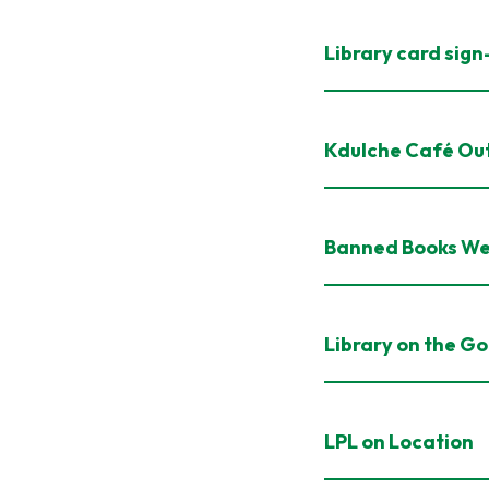
Library card sig
Kdulche Café Ou
Banned Books W
Library on the Go
LPL on Location