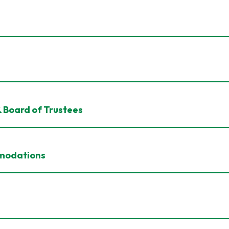
& Board of Trustees
mmodations