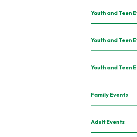
Youth and Teen Ev
Youth and Teen E
Youth and Teen E
Family Events
Adult Events