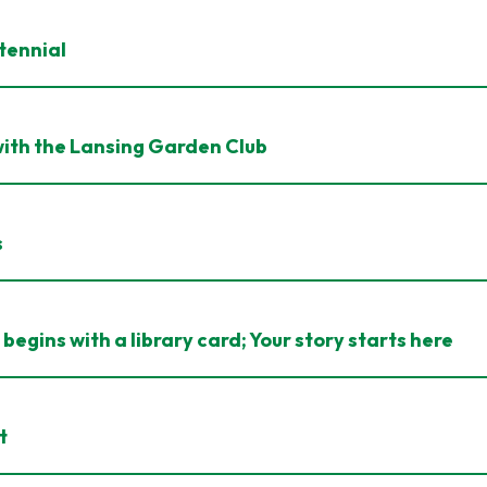
tennial
ith the Lansing Garden Club
s
begins with a library card; Your story starts here
t