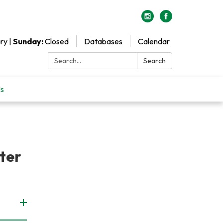
ry |
Sunday:
Closed
Databases
Calendar
Search:
Search
Us
tter