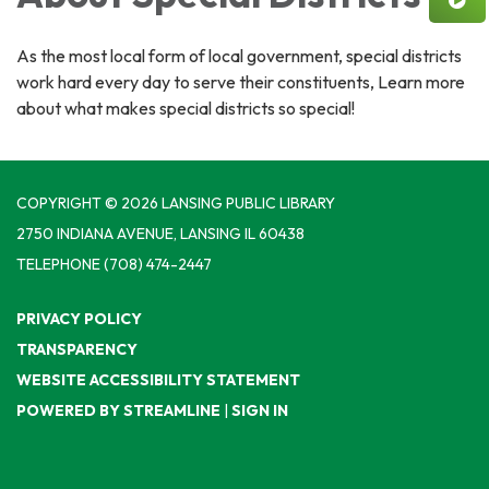
As the most local form of local government, special districts
work hard every day to serve their constituents, Learn more
about what makes special districts so special!
COPYRIGHT © 2026 LANSING PUBLIC LIBRARY
2750 INDIANA AVENUE, LANSING IL 60438
TELEPHONE
(708) 474-2447
PRIVACY POLICY
TRANSPARENCY
WEBSITE ACCESSIBILITY STATEMENT
POWERED BY STREAMLINE
|
SIGN IN