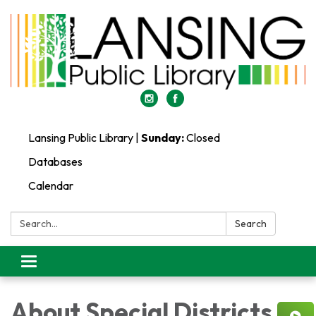
Lansing Public Library |
Sunday:
Closed
Databases
Calendar
Search:
Search
Toggle
navigation
About Special Districts