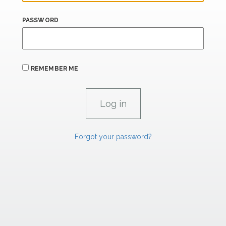
PASSWORD
REMEMBER ME
Forgot your password?