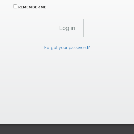
REMEMBER ME
Forgot your password?