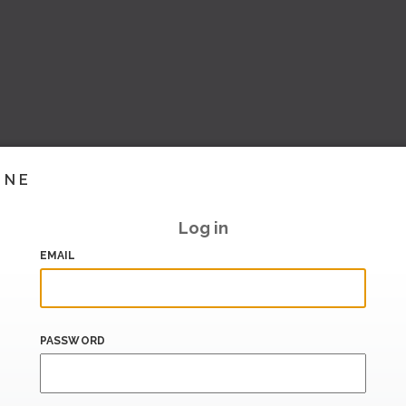
INE
Log in
EMAIL
PASSWORD