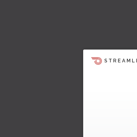
STREAML