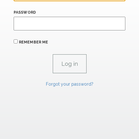
PASSWORD
REMEMBER ME
Forgot your password?