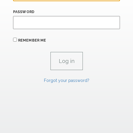
PASSWORD
REMEMBER ME
Forgot your password?