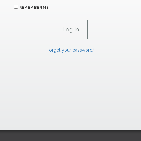
REMEMBER ME
Forgot your password?