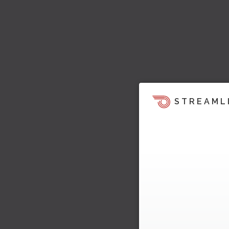
STREAML