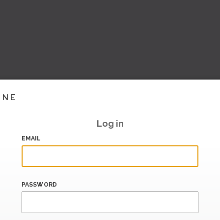
INE
Log in
EMAIL
PASSWORD