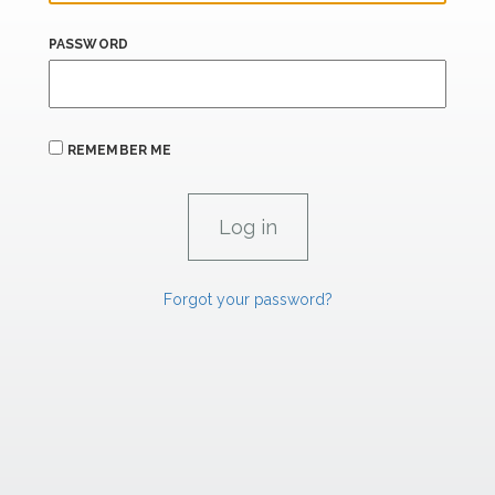
PASSWORD
REMEMBER ME
Forgot your password?