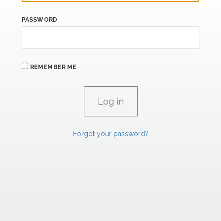
PASSWORD
REMEMBER ME
Forgot your password?