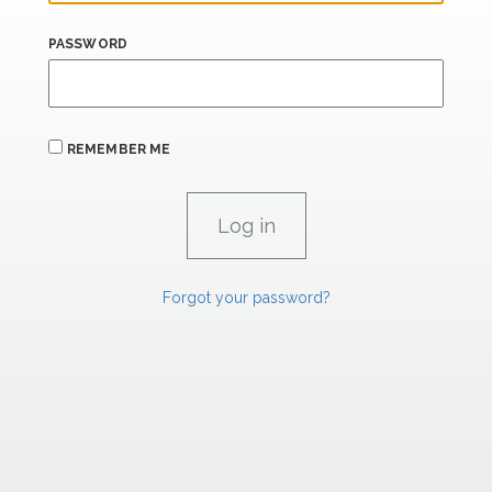
PASSWORD
REMEMBER ME
Forgot your password?