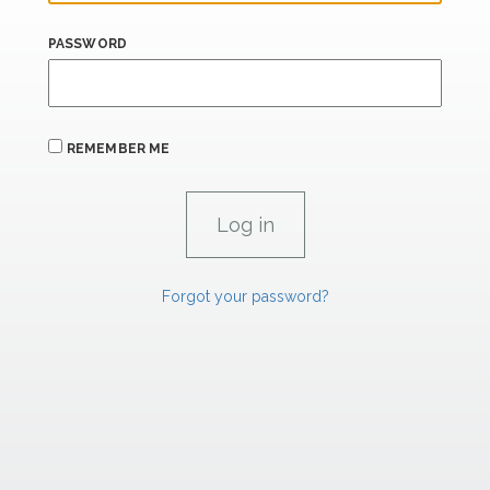
PASSWORD
REMEMBER ME
Forgot your password?