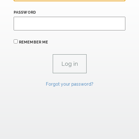
PASSWORD
REMEMBER ME
Forgot your password?